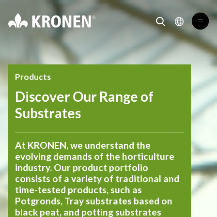
Products KRONEN® Substrates
Kronen
toggl
toggle search for
toggle lang
Products
Discover Our Range of
Substrates
At KRONEN, we understand the
evolving demands of the horticulture
industry. Our product portfolio
consists of a variety of traditional and
time-tested products, such as
Potgronds, Tray substrates based on
black peat, and potting substrates