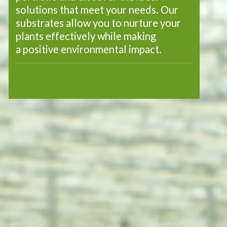
solutions that meet your needs. Our
substrates allow you to nurture your
plants effectively while making
a positive environmental impact.