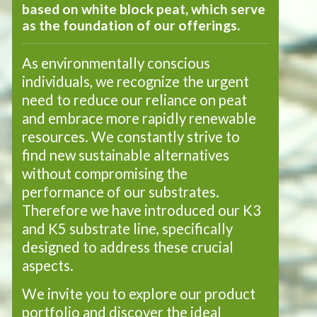
based on white block peat, which serve
as the foundation of our offerings.
As environmentally conscious
individuals, we recognize the urgent
need to reduce our reliance on peat
and embrace more rapidly renewable
resources. We constantly strive to
find new sustainable alternatives
without compromising the
performance of our substrates.
Therefore we have introduced our K3
and K5 substrate line, specifically
designed to address these crucial
aspects.
We invite you to explore our product
portfolio and discover the ideal